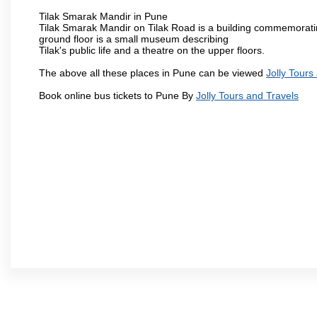
Tilak Smarak Mandir in Pune
Tilak Smarak Mandir on Tilak Road is a building commemoratin
ground floor is a small museum describing
Tilak's public life and a theatre on the upper floors.
The above all these places in Pune can be viewed
Jolly Tours
Book online bus tickets to Pune By
Jolly Tours and Travels