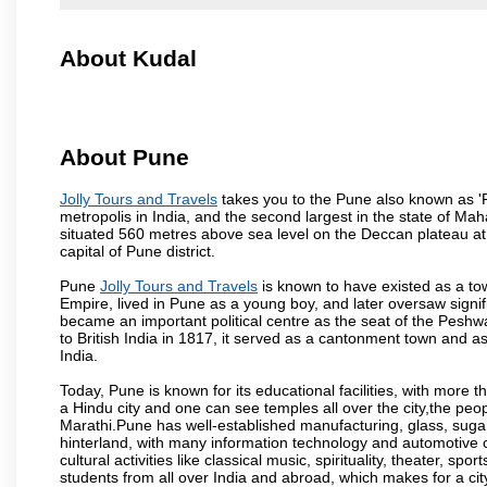
About Kudal
About Pune
Jolly Tours and Travels
takes you to the Pune also known as 'Pu
metropolis in India, and the second largest in the state of M
situated 560 metres above sea level on the Deccan plateau at 
capital of Pune district.
Pune
Jolly Tours and Travels
is known to have existed as a to
Empire, lived in Pune as a young boy, and later oversaw signi
became an important political centre as the seat of the Peshw
to British India in 1817, it served as a cantonment town and 
India.
Today, Pune is known for its educational facilities, with more t
a Hindu city and one can see temples all over the city,the peop
Marathi.Pune has well-established manufacturing, glass, sugar 
hinterland, with many information technology and automotive co
cultural activities like classical music, spirituality, theater, sp
students from all over India and abroad, which makes for a ci