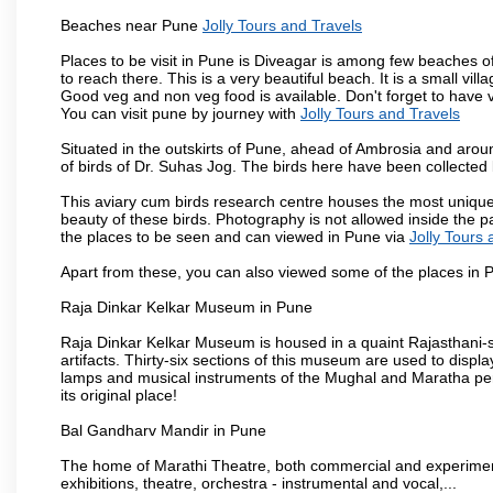
Beaches near Pune
Jolly Tours and Travels
Places to be visit in Pune is Diveagar is among few beaches o
to reach there. This is a very beautiful beach. It is a small vil
Good veg and non veg food is available. Don't forget to have 
You can visit pune by journey with
Jolly Tours and Travels
Situated in the outskirts of Pune, ahead of Ambrosia and around
of birds of Dr. Suhas Jog. The birds here have been collected b
This aviary cum birds research centre houses the most unique
beauty of these birds. Photography is not allowed inside the p
the places to be seen and can viewed in Pune via
Jolly Tours 
Apart from these, you can also viewed some of the places in P
Raja Dinkar Kelkar Museum in Pune
Raja Dinkar Kelkar Museum is housed in a quaint Rajasthani-sty
artifacts. Thirty-six sections of this museum are used to displa
lamps and musical instruments of the Mughal and Maratha peri
its original place!
Bal Gandharv Mandir in Pune
The home of Marathi Theatre, both commercial and experimenta
exhibitions, theatre, orchestra - instrumental and vocal,...