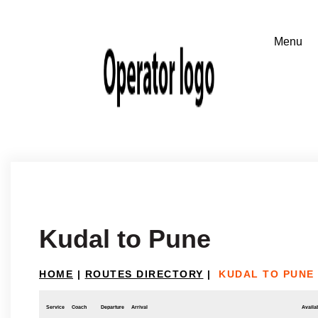
Kudal to Pune
HOME
|
ROUTES DIRECTORY
|
KUDAL TO PUNE
Service
Coach
Departure
Arrival
Availab