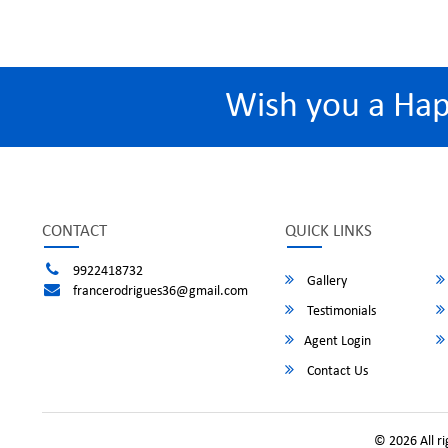
Wish you a Ha
CONTACT
QUICK LINKS
9922418732
Gallery
francerodrigues36@gmail.com
Testimonials
Agent Login
Contact Us
© 2026 All r