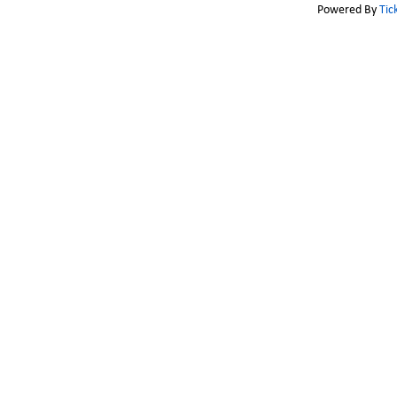
Powered By
Tic