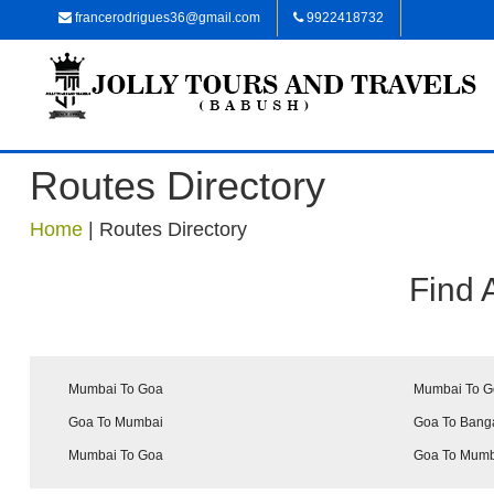
francerodrigues36@gmail.com
9922418732
Routes Directory
Home
|
Routes Directory
Find 
Mumbai To Goa
Mumbai To 
Goa To Mumbai
Goa To Bang
Mumbai To Goa
Goa To Mum